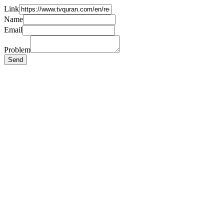
Link
Name
Email
Problem
Send