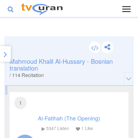
Mahmoud Khalil Al-Hussary - Bosnian
translation
/
114
Recitation
1
Al-Fatihah (The Opening)
5347
Listen
1
Like