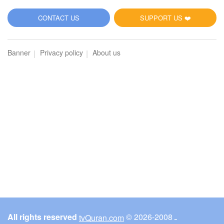
5
CONTACT US
SUPPORT US ❤️
Al-Maidah (The Table spread with Food)
Banner
Privacy policy
About us
3072
Listen
0
Like
00:00
00:00
6
Al-An'am (The Cattle)
3153
Listen
0
Like
All rights reserved
© ـ 2008-2026
tvQuran.com
00:00