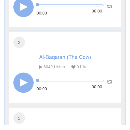
00:00
00:00
2
Al-Baqarah (The Cow)
8042
Listen
0
Like
00:00
00:00
3