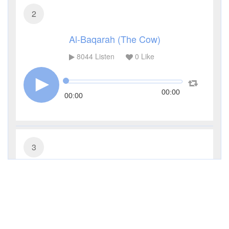
2
Al-Baqarah (The Cow)
8044
Listen
0
Like
00:00
00:00
3
Al-Imran (The Family of Imran)
2966
Listen
0
Like
00:00
00:00