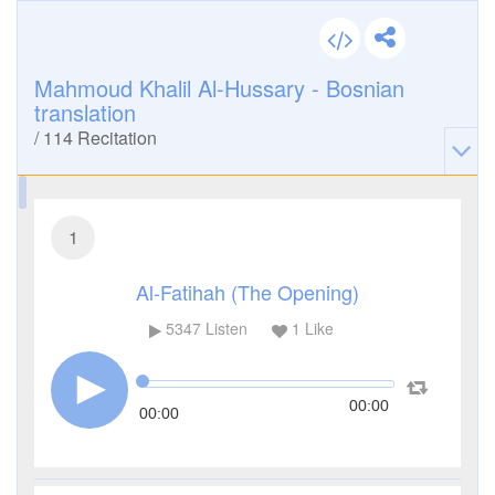
Mahmoud Khalil Al-Hussary - Bosnian
translation
/
114
Recitation
1
Al-Fatihah (The Opening)
5347
Listen
1
Like
00:00
00:00