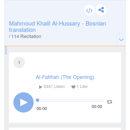
Mahmoud Khalil Al-Hussary - Bosnian
translation
/
114
Recitation
1
Al-Fatihah (The Opening)
5347
Listen
1
Like
00:00
00:00