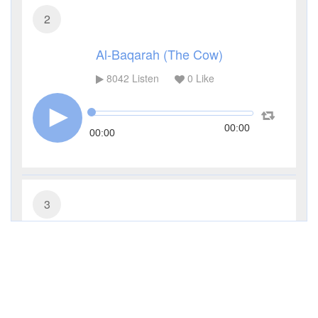
2
Al-Baqarah (The Cow)
8042
Listen
0
Like
00:00
00:00
3
Al-Imran (The Family of Imran)
2963
Listen
0
Like
00:00
00:00