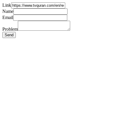
Link
Name
Email
Problem
Send