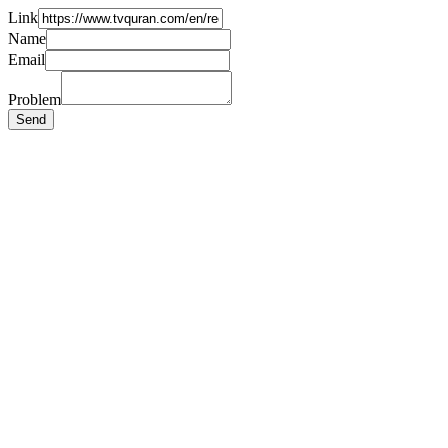
Link
Name
Email
Problem
Send