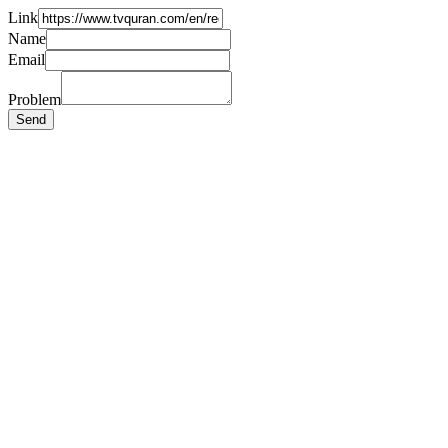
Link
Name
Email
Problem
Send