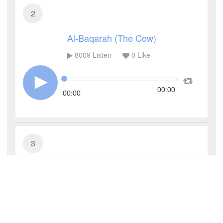
2
Al-Baqarah (The Cow)
8009
Listen
0
Like
00:00
00:00
3
Al-Imran (The Family of Imran)
2960
Listen
0
Like
00:00
00:00