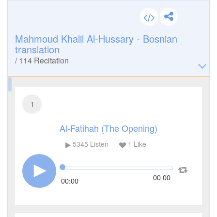
Mahmoud Khalil Al-Hussary - Bosnian
translation
/
114
Recitation
1
Al-Fatihah (The Opening)
5345
Listen
1
Like
00:00
00:00