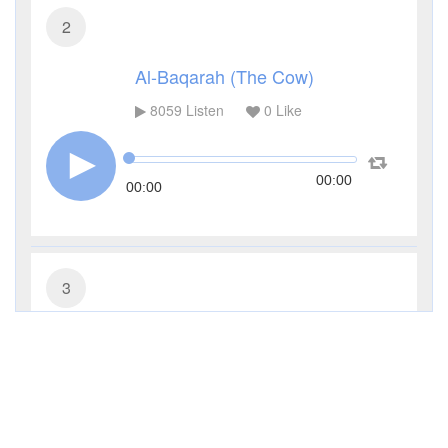
2
Al-Baqarah (The Cow)
8059
Listen
0
Like
00:00
00:00
3
Al-Imran (The Family of Imran)
2968
Listen
0
Like
00:00
00:00