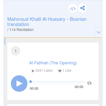
Mahmoud Khalil Al-Hussary - Bosnian
translation
/
114
Recitation
1
Al-Fatihah (The Opening)
5347
Listen
1
Like
00:00
00:00