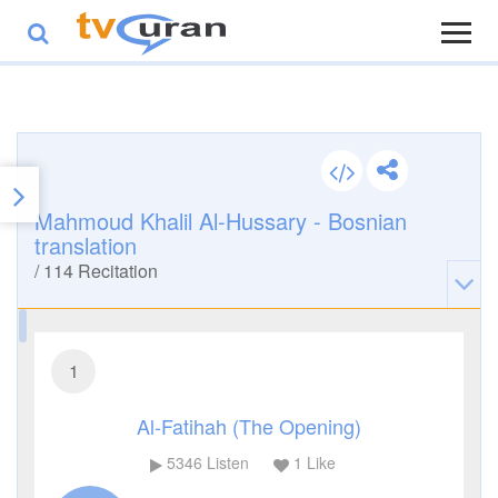
Mahmoud Khalil Al-Hussary - Bosnian
translation
/
114
Recitation
1
Al-Fatihah (The Opening)
5346
Listen
1
Like