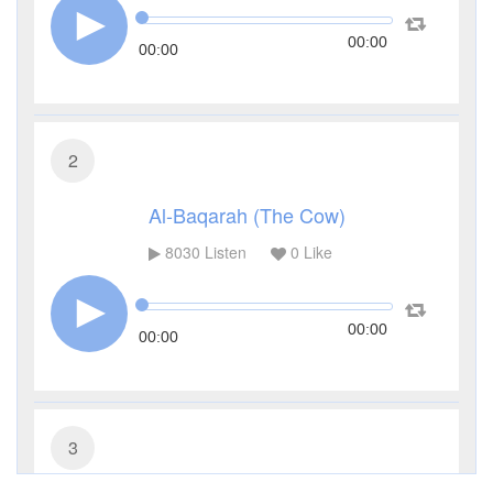
00:00
00:00
2
Al-Baqarah (The Cow)
8030
Listen
0
Like
00:00
00:00
3