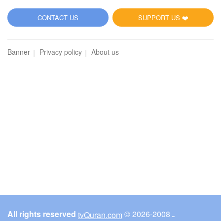
5
CONTACT US
SUPPORT US ❤️
Al-Maidah (The Table spread with Food)
Banner
Privacy policy
About us
3071
Listen
0
Like
00:00
00:00
6
Al-An'am (The Cattle)
3147
Listen
0
Like
All rights reserved
© ـ 2008-2026
tvQuran.com
00:00