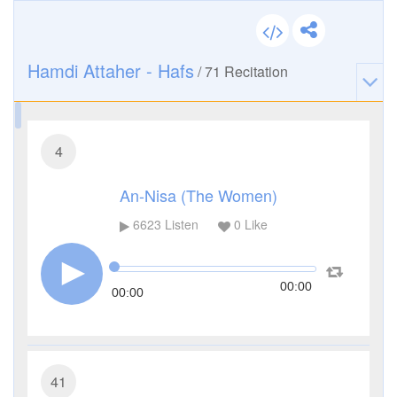
Hamdi Attaher - Hafs
/
71
Recitation
4
An-Nisa (The Women)
6623
Listen
0
Like
00:00
00:00
41