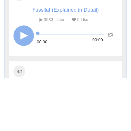
Fussilat (Explained in Detail)
3583
Listen
0
Like
00:00
00:00
42
Ash-Shura (Consultation)
2599
Listen
0
Like
00:00
00:00