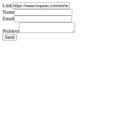
Link
Name
Email
Problem
Send