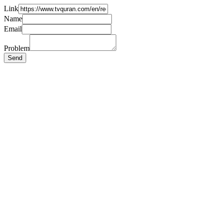
Link
Name
Email
Problem
Send