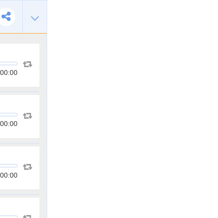
00:00
00:00
00:00