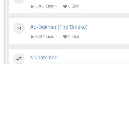
3368
Listen
0
Like
Ad-Dukhan (The Smoke)
44
3437
Listen
0
Like
Muhammad
47
3166
Listen
0
Like
Al-Fath (The Victory)
48
2323
Listen
0
Like
Al-Hujurat (The Dwellings)
49
2374
Listen
0
Like