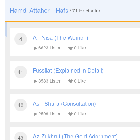
Hamdi Attaher - Hafs
/
71
Recitation
An-Nisa (The Women)
4
6623
Listen
0
Like
Fussilat (Explained in Detail)
41
3583
Listen
0
Like
Ash-Shura (Consultation)
42
2599
Listen
0
Like
Az-Zukhruf (The Gold Adornment)
43