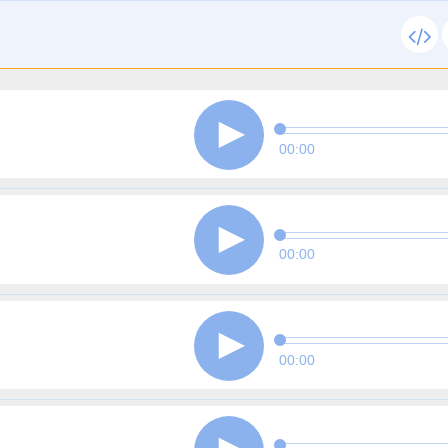
00:00
00:00
00:00