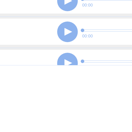
00:00
00:00
00:00
00:00
00:00