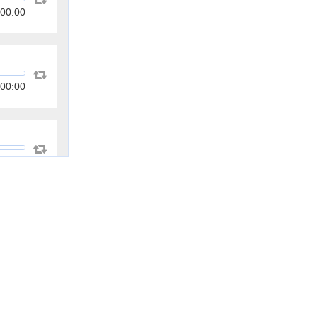
00:00
00:00
00:00
00:00
00:00