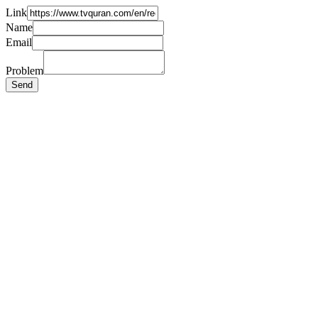
Link
Name
Email
Problem
Send