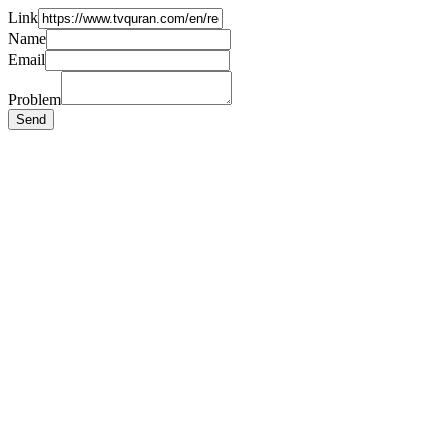
Link
Name
Email
Problem
Send