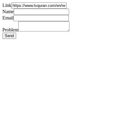
Link
Name
Email
Problem
Send