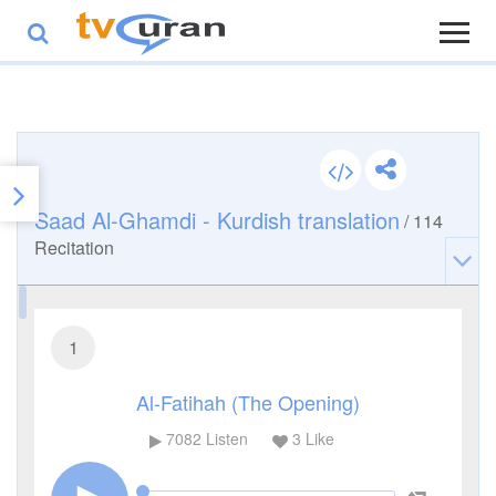
Saad Al-Ghamdi - Kurdish translation
/
114
Recitation
1
Al-Fatihah (The Opening)
7082
Listen
3
Like