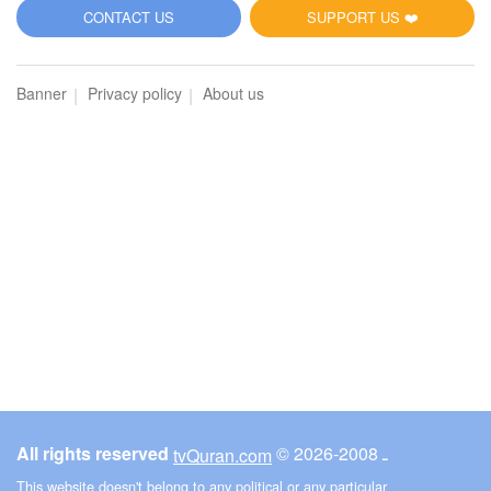
5
CONTACT US
SUPPORT US ❤️
Al-Maidah (The Table spread with Food)
Banner
Privacy policy
About us
3636
Listen
0
Like
00:00
00:00
6
Al-An'am (The Cattle)
3956
Listen
0
Like
All rights reserved
© ـ 2008-2026
tvQuran.com
00:00
00:00
This website doesn't belong to any political or any particular