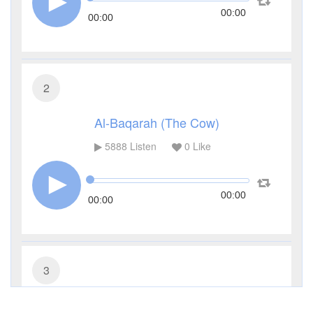
00:00
00:00
2
Al-Baqarah (The Cow)
5888
Listen
0
Like
00:00
00:00
3
Al-Imran (The Family of Imran)