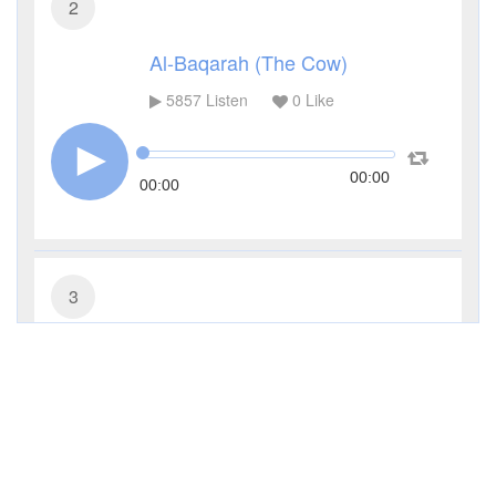
2
Al-Baqarah (The Cow)
5857
Listen
0
Like
00:00
00:00
3
Al-Imran (The Family of Imran)
4072
Listen
0
Like
00:00
00:00