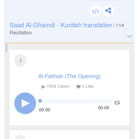
Saad Al-Ghamdi - Kurdish translation
/
114
Recitation
1
Al-Fatihah (The Opening)
7064
Listen
3
Like
00:00
00:00