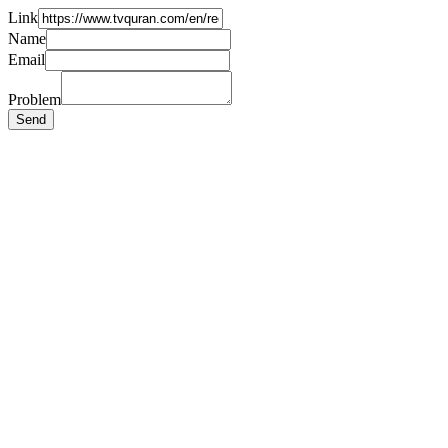
Link
Name
Email
Problem
Send