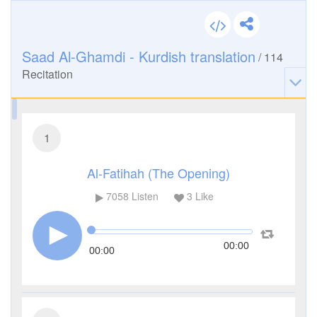
Saad Al-Ghamdi - Kurdish translation
/
114
Recitation
1
Al-Fatihah (The Opening)
7058
Listen
3
Like
00:00
00:00