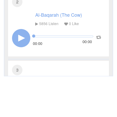
2
Al-Baqarah (The Cow)
5856
Listen
0
Like
00:00
00:00
3
Al-Imran (The Family of Imran)
4072
Listen
0
Like
00:00
00:00