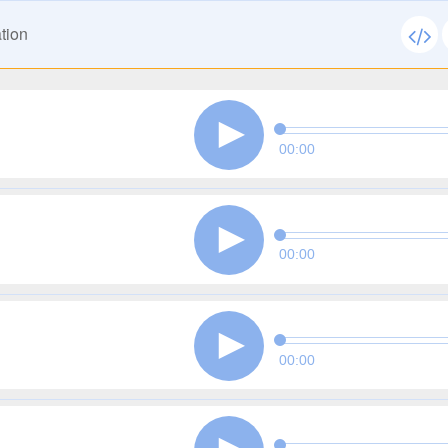
tion
00:00
00:00
00:00