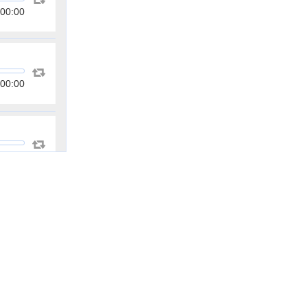
00:00
00:00
00:00
00:00
00:00