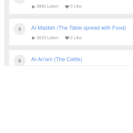
3880
Listen
0
Like
Al-Maidah (The Table spread with Food)
5
3633
Listen
0
Like
Al-An'am (The Cattle)
6
3953
Listen
0
Like
Al-A'raf (The Heights)
7
3524
Listen
0
Like
Al-Anfal (The Spoils of War)
8
3785
Listen
0
Like