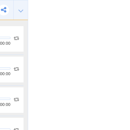
00:00
00:00
00:00