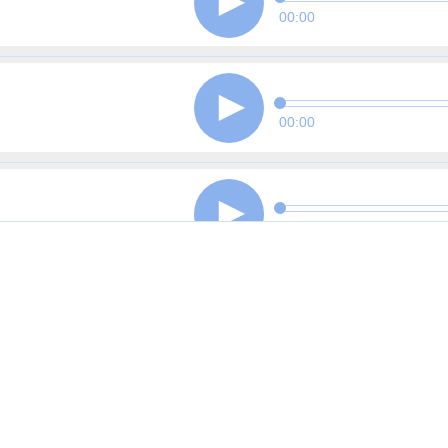
00:00
00:00
00:00
00:00
00:00