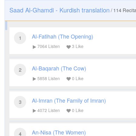
Saad Al-Ghamdi - Kurdish translation
/
114
Recita
Al-Fatihah (The Opening)
1
7064
Listen
3
Like
Al-Baqarah (The Cow)
2
5858
Listen
0
Like
Al-Imran (The Family of Imran)
3
4072
Listen
0
Like
An-Nisa (The Women)
4