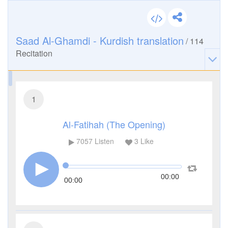
Saad Al-Ghamdi - Kurdish translation
/
114
Recitation
1
Al-Fatihah (The Opening)
7057
Listen
3
Like
00:00
00:00