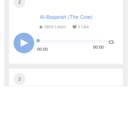
2
Al-Baqarah (The Cow)
5854
Listen
0
Like
00:00
00:00
3
Al-Imran (The Family of Imran)
4072
Listen
0
Like
00:00
00:00