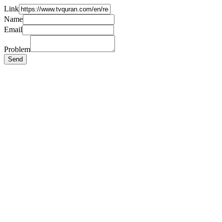
Link
Name
Email
Problem
Send