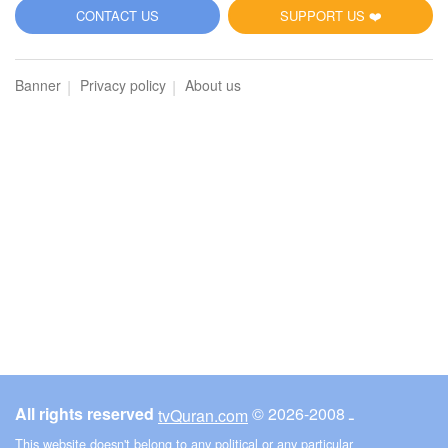
5
CONTACT US
SUPPORT US ❤️
Al-Maidah (The Table spread with Food)
Banner
Privacy policy
About us
3633
Listen
0
Like
00:00
00:00
6
Al-An'am (The Cattle)
3952
Listen
0
Like
All rights reserved
© ـ 2008-2026
tvQuran.com
00:00
00:00
This website doesn't belong to any political or any particular