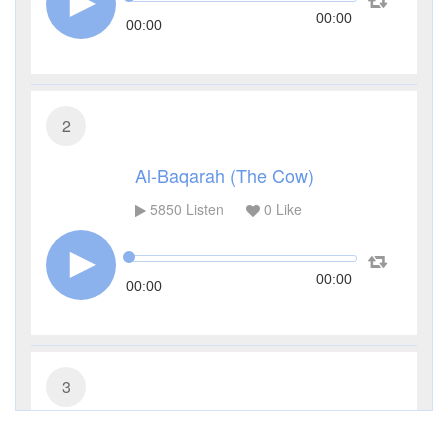
00:00
00:00
2
Al-Baqarah (The Cow)
5850
Listen
0
Like
00:00
00:00
3
Al-Imran (The Family of Imran)