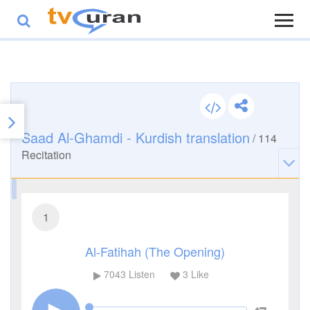
Saad Al-Ghamdi - Kurdish translation
/
114
Recitation
1
Al-Fatihah (The Opening)
7043
Listen
3
Like