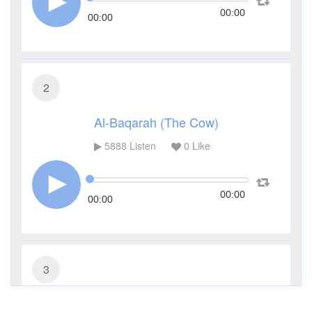
00:00
00:00
2
Al-Baqarah (The Cow)
5888
Listen
0
Like
00:00
00:00
3
Al-Imran (The Family of Imran)