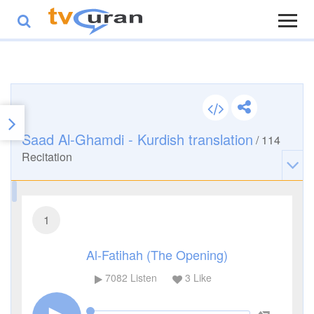
Saad Al-Ghamdi - Kurdish translation
/
114
Recitation
1
Al-Fatihah (The Opening)
7082
Listen
3
Like