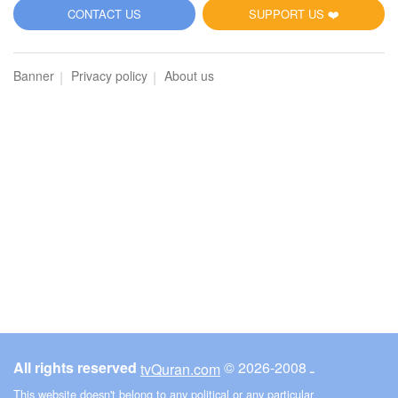
5
CONTACT US
SUPPORT US ❤️
Al-Maidah (The Table spread with Food)
Banner
Privacy policy
About us
3636
Listen
0
Like
00:00
00:00
6
Al-An'am (The Cattle)
3956
Listen
0
Like
All rights reserved
© ـ 2008-2026
tvQuran.com
00:00
00:00
This website doesn't belong to any political or any particular