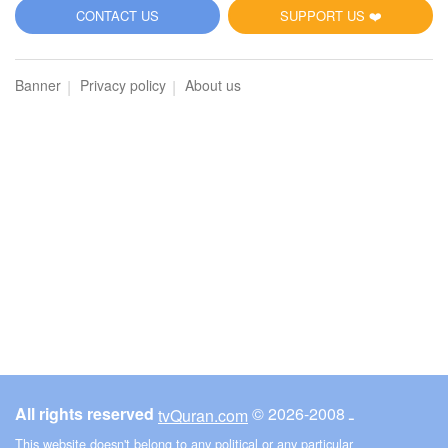
5
CONTACT US
SUPPORT US ❤️
Al-Maidah (The Table spread with Food)
Banner
Privacy policy
About us
3389
Listen
0
Like
00:00
00:00
6
Al-An'am (The Cattle)
3429
Listen
0
Like
All rights reserved
© ـ 2008-2026
tvQuran.com
00:00
00:00
This website doesn't belong to any political or any particular