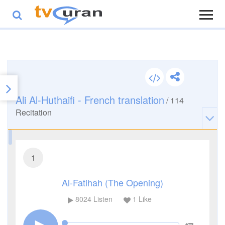
Ali Al-Huthaifi - French translation
/
114
Recitation
1
Al-Fatihah (The Opening)
8024
Listen
1
Like