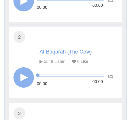
00:00
00:00
2
Al-Baqarah (The Cow)
5549
Listen
0
Like
00:00
00:00
3
Al-Imran (The Family of Imran)