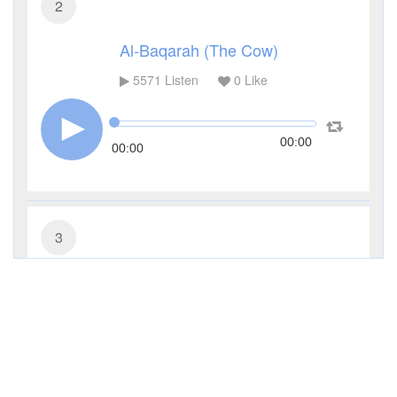
2
Al-Baqarah (The Cow)
5571
Listen
0
Like
00:00
00:00
3
Al-Imran (The Family of Imran)
3589
Listen
0
Like
00:00
00:00