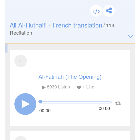
Ali Al-Huthaifi - French translation
/
114
Recitation
1
Al-Fatihah (The Opening)
8030
Listen
1
Like
00:00
00:00