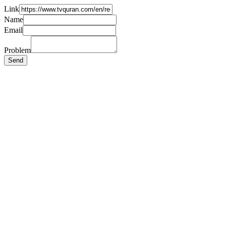
Link
Name
Email
Problem
Send