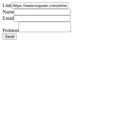
Link
Name
Email
Problem
Send