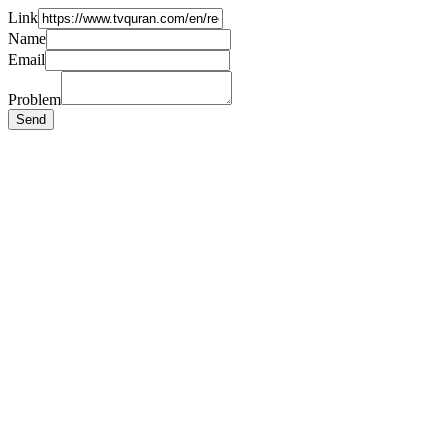
Link
Name
Email
Problem
Send