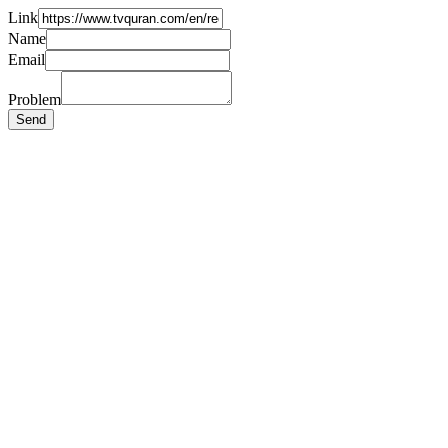
Link
Name
Email
Problem
Send