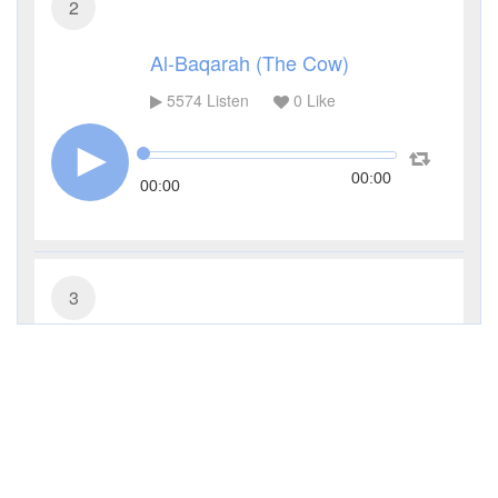
2
Al-Baqarah (The Cow)
5574
Listen
0
Like
00:00
00:00
3
Al-Imran (The Family of Imran)
3598
Listen
0
Like
00:00
00:00