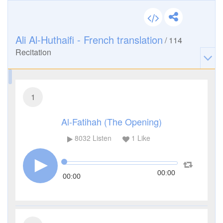
Ali Al-Huthaifi - French translation
/
114
Recitation
1
Al-Fatihah (The Opening)
8032
Listen
1
Like
00:00
00:00