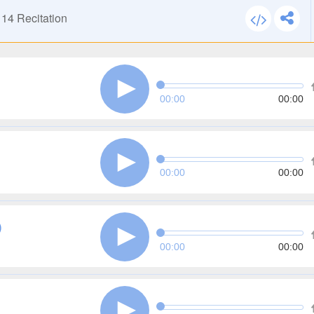
114
Recitation
00:00
00:00
00:00
00:00
)
00:00
00:00