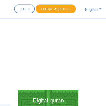
English
LOG IN
UPLOAD AUDIOFILE
Digital quran