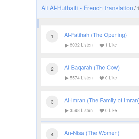
Ali Al-Huthaifi - French translation
/
Al-Fatihah (The Opening)
1
8032
Listen
1
Like
Al-Baqarah (The Cow)
2
5574
Listen
0
Like
Al-Imran (The Family of Imran
3
3598
Listen
0
Like
An-Nisa (The Women)
4