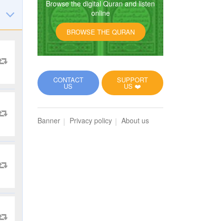
Browse the digital Quran and listen
online
BROWSE THE QURAN
CONTACT
SUPPORT
US
US ❤️
Banner
Privacy policy
About us