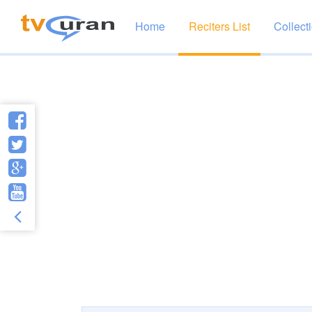
Home
Reciters List
Collect