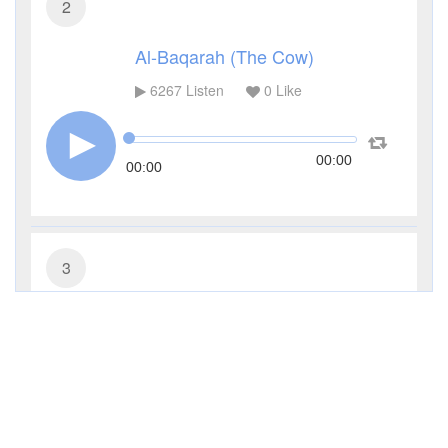
2
Al-Baqarah (The Cow)
6267
Listen
0
Like
00:00
00:00
3
Al-Imran (The Family of Imran)
3931
Listen
0
Like
00:00
00:00