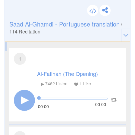
Saad Al-Ghamdi - Portuguese translation
/
114
Recitation
1
Al-Fatihah (The Opening)
7462
Listen
1
Like
00:00
00:00