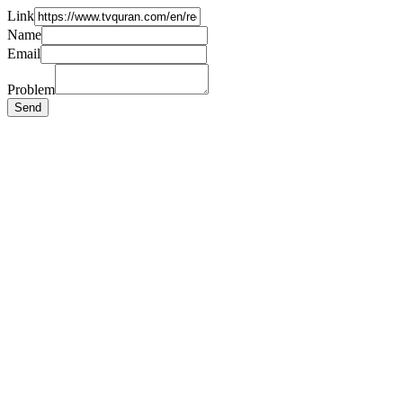
Link
Name
Email
Problem
Send