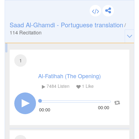
Saad Al-Ghamdi - Portuguese translation
/
114
Recitation
1
Al-Fatihah (The Opening)
7484
Listen
1
Like
00:00
00:00