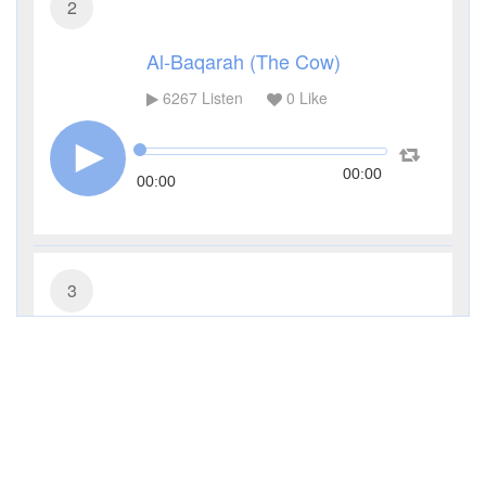
2
Al-Baqarah (The Cow)
6267
Listen
0
Like
00:00
00:00
3
Al-Imran (The Family of Imran)
3934
Listen
0
Like
00:00
00:00