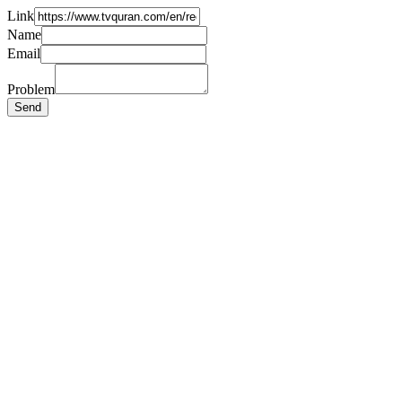
Link
Name
Email
Problem
Send