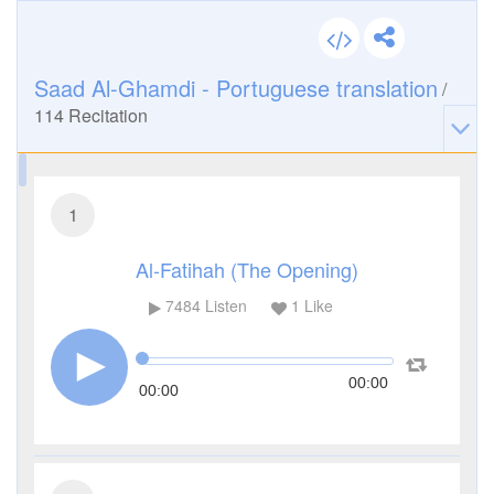
Saad Al-Ghamdi - Portuguese translation
/
114
Recitation
1
Al-Fatihah (The Opening)
7484
Listen
1
Like
00:00
00:00