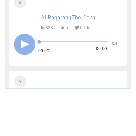
2
Al-Baqarah (The Cow)
6267
Listen
0
Like
00:00
00:00
3
Al-Imran (The Family of Imran)
3934
Listen
0
Like
00:00
00:00