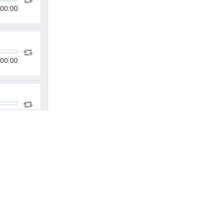
00:00
00:00
00:00
00:00
00:00