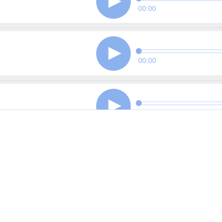
00:00
00:00
00:00
00:00
00:00