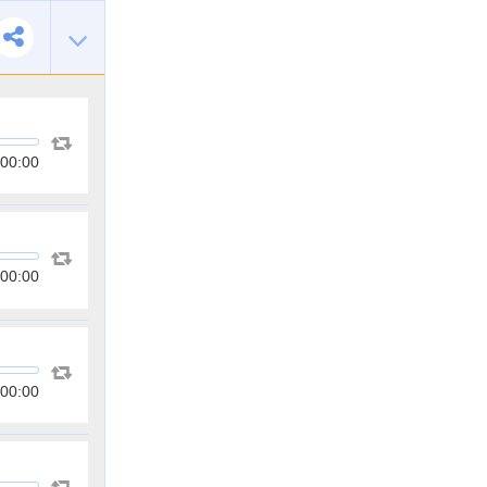
00:00
00:00
00:00