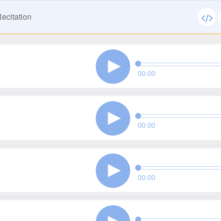
ecitation
00:00
00:00
00:00