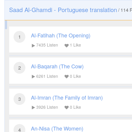
Saad Al-Ghamdi - Portuguese translation
/
114
R
Al-Fatihah (The Opening)
1
7435
Listen
1
Like
Al-Baqarah (The Cow)
2
6261
Listen
0
Like
Al-Imran (The Family of Imran)
3
3926
Listen
0
Like
An-Nisa (The Women)
4