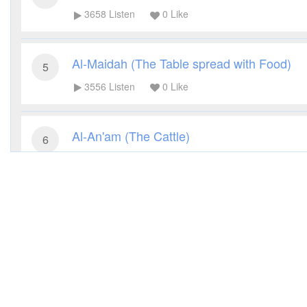
3658
Listen
0
Like
Al-Maidah (The Table spread with Food)
5
3556
Listen
0
Like
Al-An'am (The Cattle)
6
3296
Listen
0
Like
Al-A'raf (The Heights)
7
3098
Listen
0
Like
Al-Anfal (The Spoils of War)
8
3140
Listen
0
Like