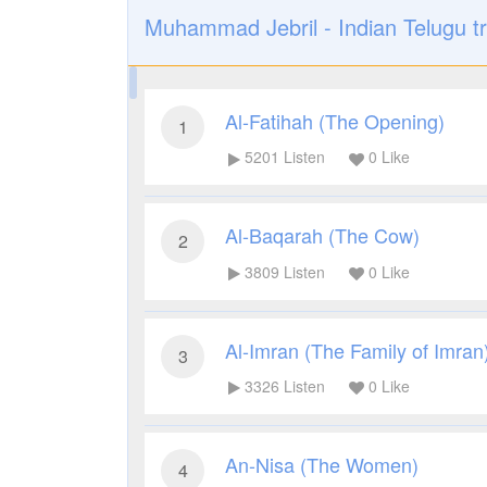
Muhammad Jebril - Indian Telugu tr
Al-Fatihah (The Opening)
1
5201
Listen
0
Like
Al-Baqarah (The Cow)
2
3809
Listen
0
Like
Al-Imran (The Family of Imran
3
3326
Listen
0
Like
An-Nisa (The Women)
4