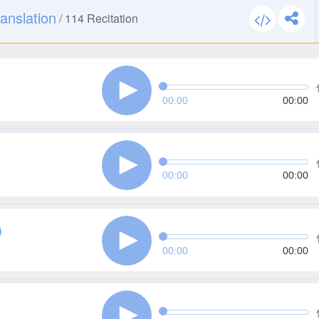
anslation
/
114
Recitation
00:00
00:00
00:00
00:00
)
00:00
00:00