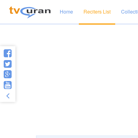
Home
Reciters List
Collect