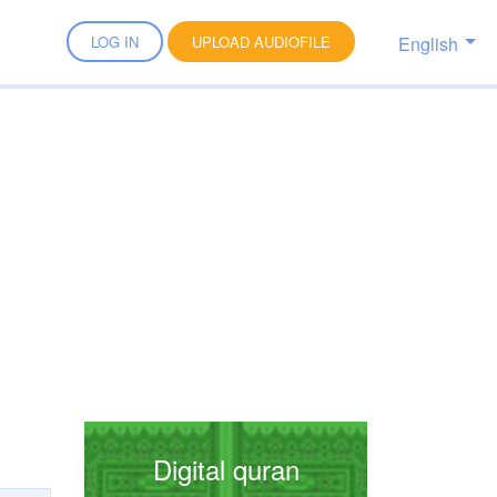
English
LOG IN
UPLOAD AUDIOFILE
Digital quran