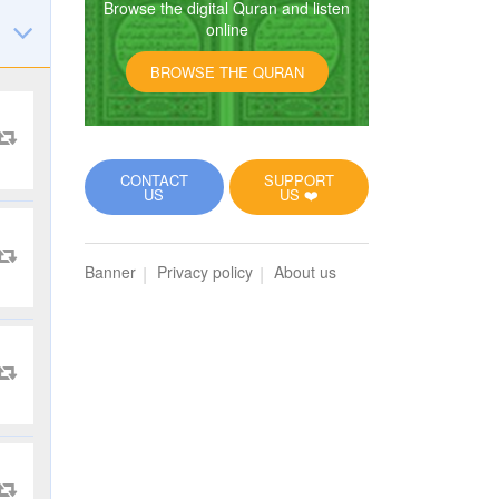
Browse the digital Quran and listen
online
BROWSE THE QURAN
CONTACT
SUPPORT
US
US ❤️
Banner
Privacy policy
About us