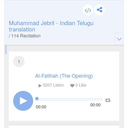
Muhammad Jebril - Indian Telugu
translation
/
114
Recitation
1
Al-Fatihah (The Opening)
5207
Listen
0
Like
00:00
00:00