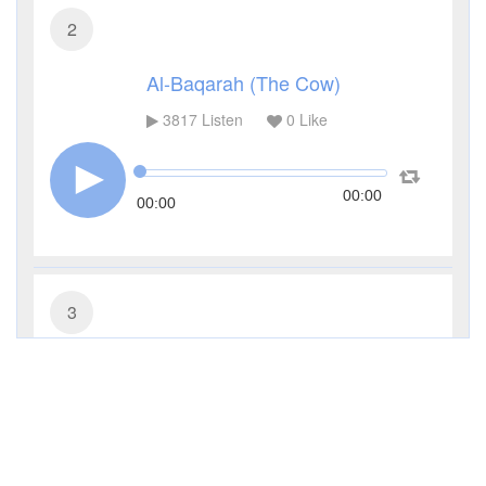
2
Al-Baqarah (The Cow)
3817
Listen
0
Like
00:00
00:00
3
Al-Imran (The Family of Imran)
3344
Listen
0
Like
00:00
00:00