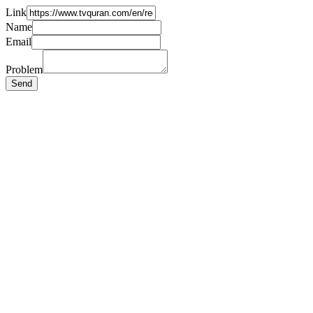
Link
Name
Email
Problem
Send