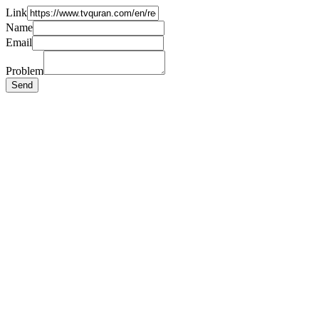
Link
Name
Email
Problem
Send