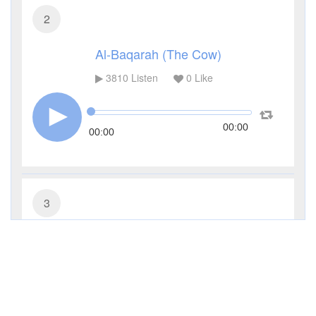
2
Al-Baqarah (The Cow)
3810
Listen
0
Like
00:00
00:00
3
Al-Imran (The Family of Imran)
3327
Listen
0
Like
00:00
00:00