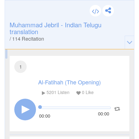
Muhammad Jebril - Indian Telugu
translation
/
114
Recitation
1
Al-Fatihah (The Opening)
5201
Listen
0
Like
00:00
00:00