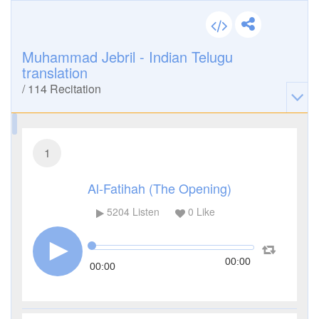
Muhammad Jebril - Indian Telugu
translation
/
114
Recitation
1
Al-Fatihah (The Opening)
5204
Listen
0
Like
00:00
00:00