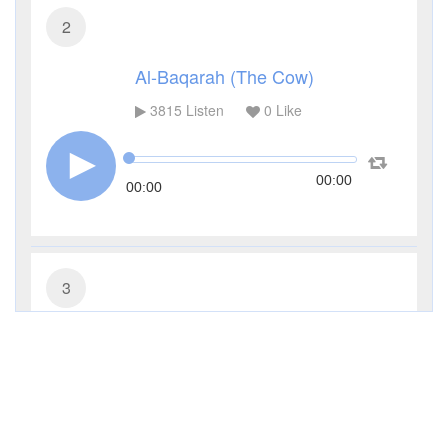
2
Al-Baqarah (The Cow)
3815
Listen
0
Like
00:00
00:00
3
Al-Imran (The Family of Imran)
3339
Listen
0
Like
00:00
00:00