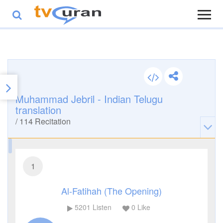
Muhammad Jebril - Indian Telugu
translation
/
114
Recitation
1
Al-Fatihah (The Opening)
5201
Listen
0
Like