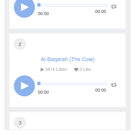
00:00
00:00
2
Al-Baqarah (The Cow)
3814
Listen
0
Like
00:00
00:00
3