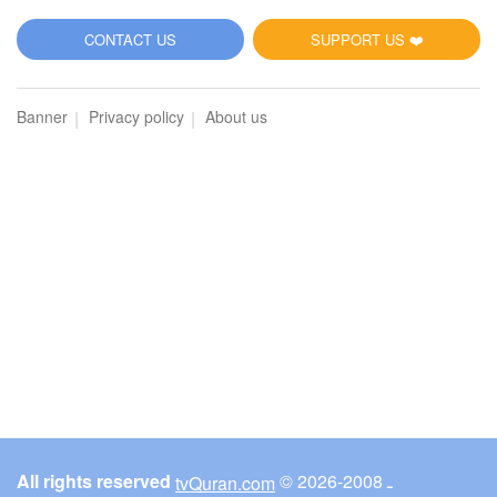
5
CONTACT US
SUPPORT US ❤️
Al-Maidah (The Table spread with Food)
Banner
Privacy policy
About us
2936
Listen
0
Like
00:00
00:00
6
Al-An'am (The Cattle)
3024
Listen
0
Like
All rights reserved
© ـ 2008-2026
tvQuran.com
00:00