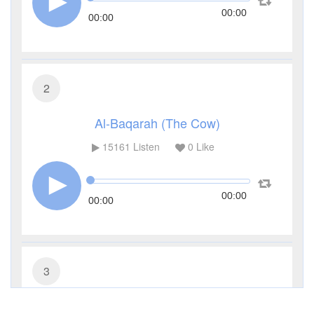
00:00
00:00
2
Al-Baqarah (The Cow)
15161
Listen
0
Like
00:00
00:00
3
Al-Imran (The Family of Imran)