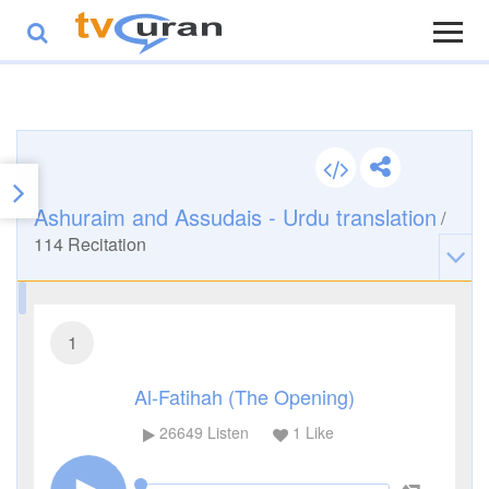
Ashuraim and Assudais - Urdu translation
/
114
Recitation
1
Al-Fatihah (The Opening)
26649
Listen
1
Like