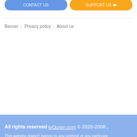
5
CONTACT US
SUPPORT US ❤️
Al-Maidah (The Table spread with Food)
Banner
Privacy policy
About us
4645
Listen
0
Like
00:00
00:00
6
Al-An'am (The Cattle)
4181
Listen
0
Like
All rights reserved
© ـ 2008-2026
tvQuran.com
00:00
00:00
This website doesn't belong to any political or any particular