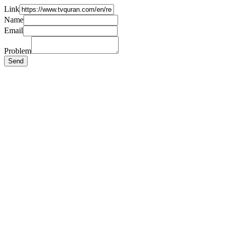
Link
Name
Email
Problem
Send