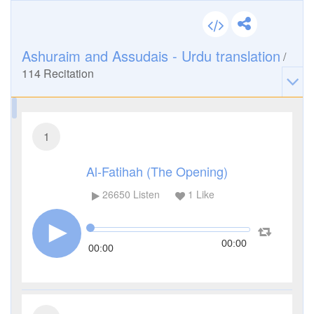
Ashuraim and Assudais - Urdu translation
/
114
Recitation
1
Al-Fatihah (The Opening)
26650
Listen
1
Like
00:00
00:00