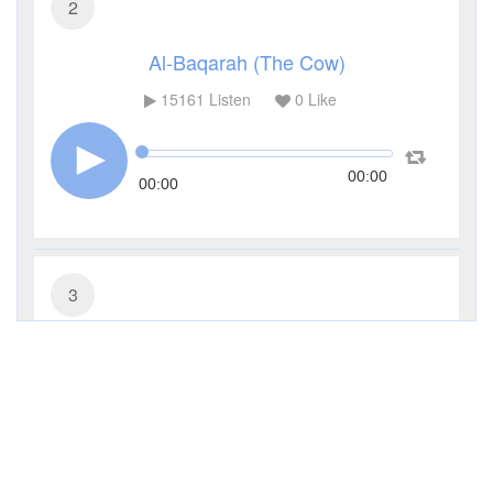
2
Al-Baqarah (The Cow)
15161
Listen
0
Like
00:00
00:00
3
Al-Imran (The Family of Imran)
6399
Listen
0
Like
00:00
00:00